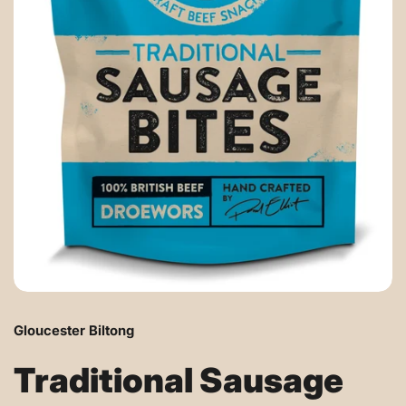
Gloucester Biltong
Traditional Sausage