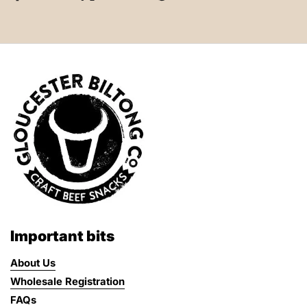
Important bits
About Us
Wholesale Registration
FAQs