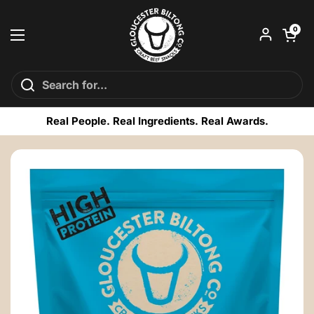
Skip to content
Open car
0
Open menu
Real People. Real Ingredients. Real Awards.