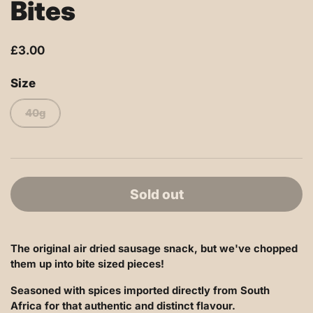
Bites
£3.00
Size
40g
Sold out
The original air dried sausage snack, but we've chopped
them up into bite sized pieces!
Seasoned with spices imported directly from South
Africa for that authentic and distinct flavour.