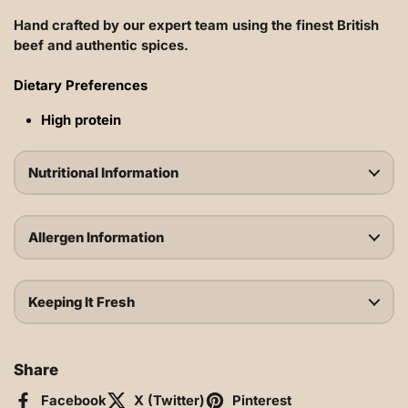
Hand crafted by our expert team using the finest British
beef
and authentic spices.
Dietary Preferences
High protein
Nutritional Information
Allergen Information
Keeping It Fresh
Share
Facebook
X (Twitter)
Pinterest