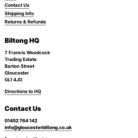
Contact Us
Shipping Info
Returns & Refunds
Biltong HQ
7 Francis Woodcock
Trading Estate
Barton Street
Gloucester
GL1 4JD
Directions to HQ
Contact Us
01452 764 142
info@gloucesterbiltong.co.uk